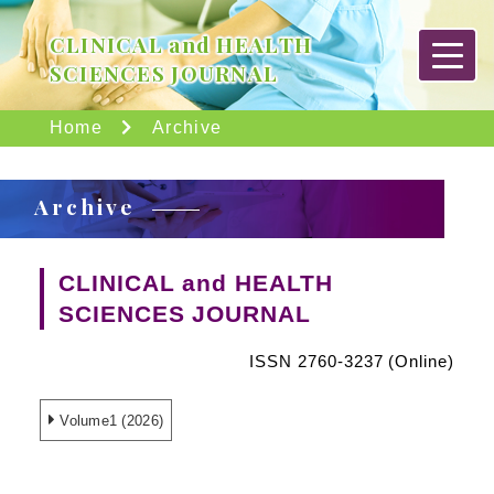
CLINICAL and HEALTH
SCIENCES JOURNAL
Home
Archive
Archive
CLINICAL and HEALTH
SCIENCES JOURNAL
ISSN 2760-3237 (Online)
Volume1 (2026)