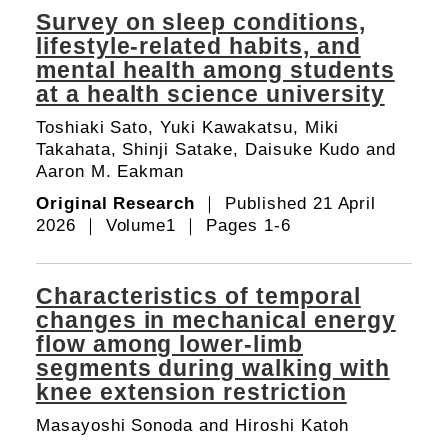
Survey on sleep conditions,
lifestyle-related habits, and
mental health among students
at a health science university
Toshiaki Sato, Yuki Kawakatsu, Miki
Takahata, Shinji Satake, Daisuke Kudo and
Aaron M. Eakman
Original Research
｜ Published 21 April
2026 ｜ Volume1 ｜ Pages 1-6
Characteristics of temporal
changes in mechanical energy
flow among lower-limb
segments during walking with
knee extension restriction
Masayoshi Sonoda and Hiroshi Katoh