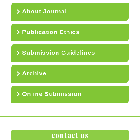
About Journal
Publication Ethics
Submission Guidelines
Archive
Online Submission
contact us