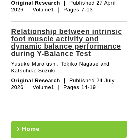
Original Research
｜ Published 27 April
2026 ｜ Volume1 ｜ Pages 7-13
Relationship between intrinsic
foot muscle activity and
dynamic balance performance
during Y-Balance Test
Yusuke Murofushi, Tokiko Nagase and
Katsuhiko Suzuki
Original Research
｜ Published 24 July
2026 ｜ Volume1 ｜ Pages 14-19
Home